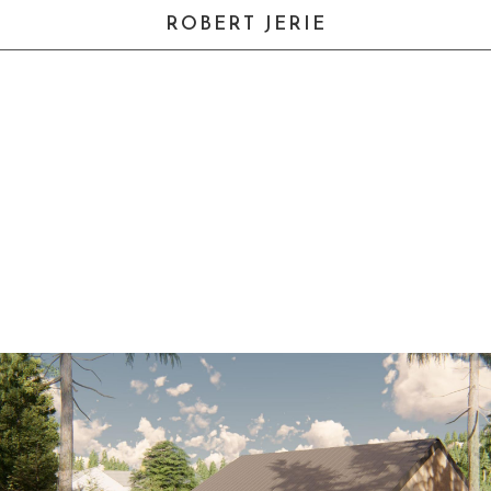
ROBERT JERIE